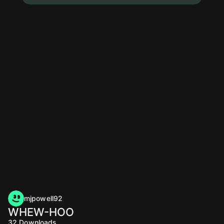
mjpowell92
WHEW-HOO
32
Downloads