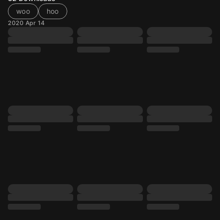
woo
hoo
2020 Apr 14