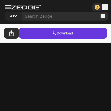
All
Download