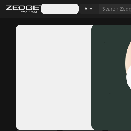
Categories
All