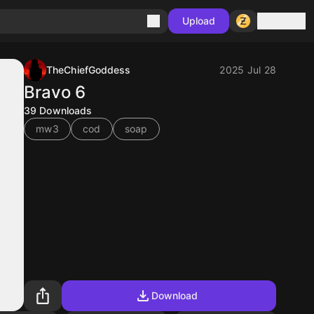
Sign in
Upload
TheChiefGoddess
2025 Jul 28
Bravo 6
39
Downloads
mw3
cod
soap
Download