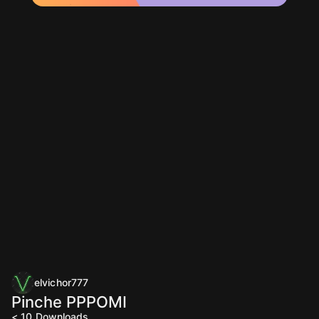
elvichor777
Pinche PPPOMI
< 10
Downloads