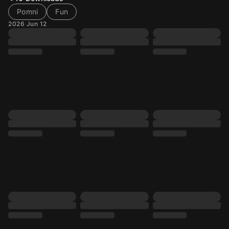
Pomni
Fun
2026 Jun 12