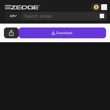
All
Download