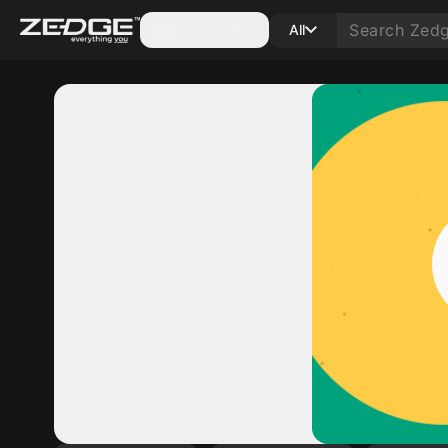
Categories
All