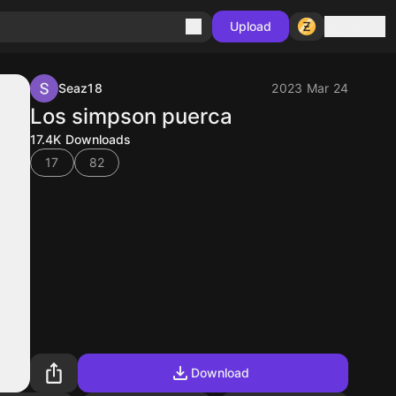
Sign in
Upload
Seaz18
2023 Mar 24
Los simpson puerca
17.4K
Downloads
17
82
Download