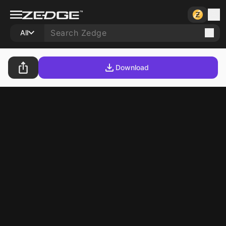
All
Download