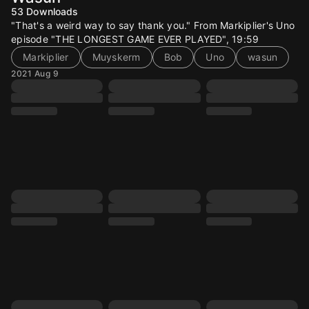
53
Downloads
"That's a weird way to say thank you." From Markiplier's Uno
episode "THE LONGEST GAME EVER PLAYED", 19:59
Markiplier
Muyskerm
Bob
Uno
wasun
2021 Aug 9