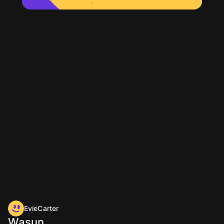
EvieCarter
Wasun