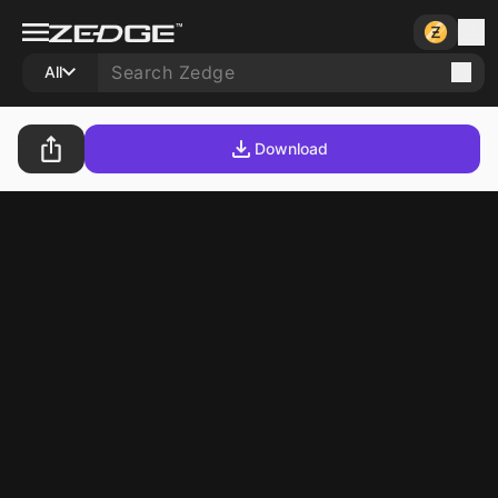
All
Download