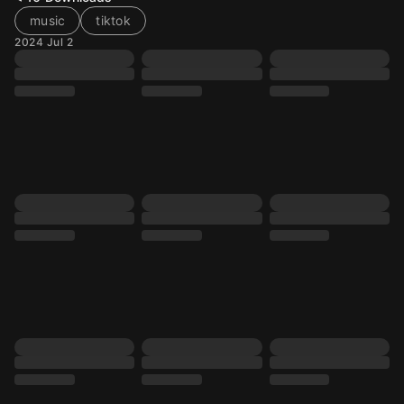
music
tiktok
2024 Jul 2