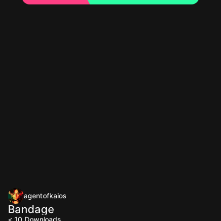
agentofkaios
Bandage
< 10
Downloads