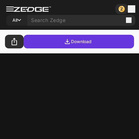
All
Download