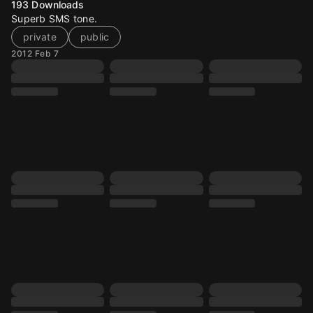
193
Downloads
Superb SMS tone.
private
public
2012 Feb 7