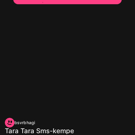
bsvrbhagi
Tara Tara Sms-kempe