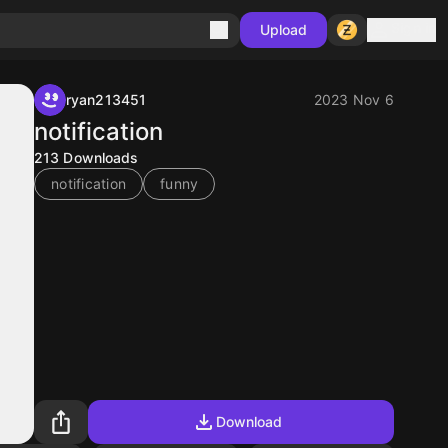
Sign in
Upload
ryan213451
2023 Nov 6
notification
213
Downloads
notification
funny
Download