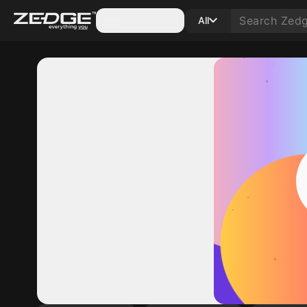
Categories
All