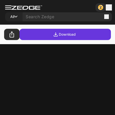
All
Download