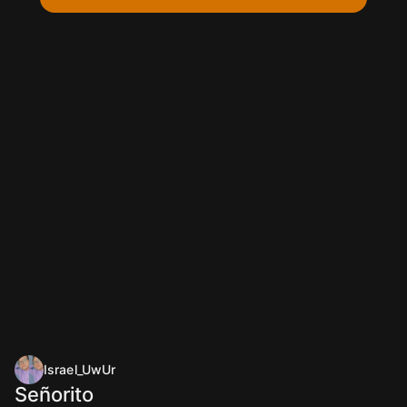
Israel_UwUr
Señorito