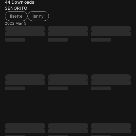
44
Downloads
SEÑORITO
lisette
jenny
2022 Mar 5