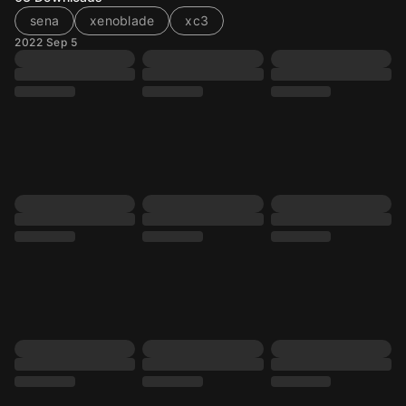
sena
xenoblade
xc3
2022 Sep 5