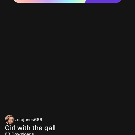
zetajones666
Girl with the gall
63
Downloads