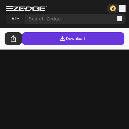
All
Download