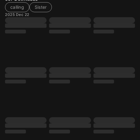
calling
Sister
2025 Dec 22