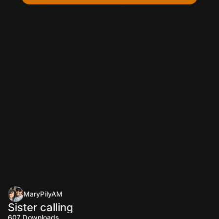
MaryPilyAM
Sister calling
607
Downloads