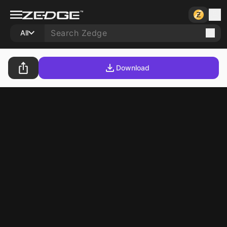
All
Download