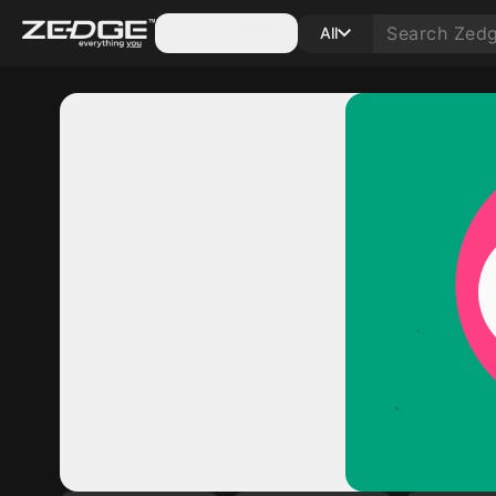
Categories
All