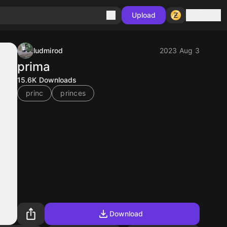
Sign in
Upload
ludmirod
2023 Aug 3
prima
15.6K
Downloads
princ
princes
Download