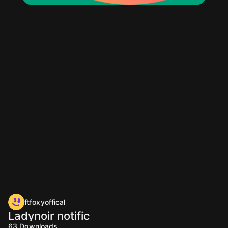
ftfoxyoffical
Ladynoir notific
63
Downloads