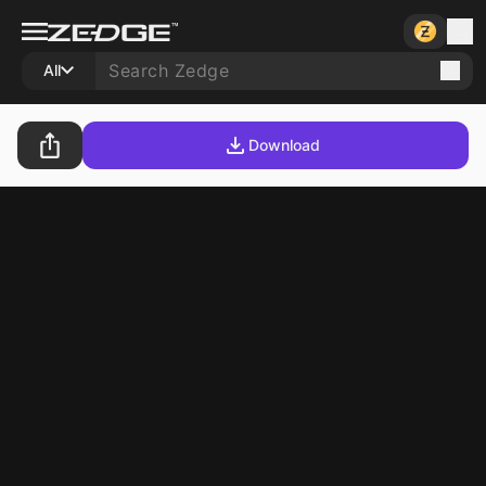
All
Download