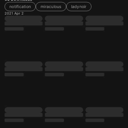
notification
miraculous
ladynoir
2021 Apr 2