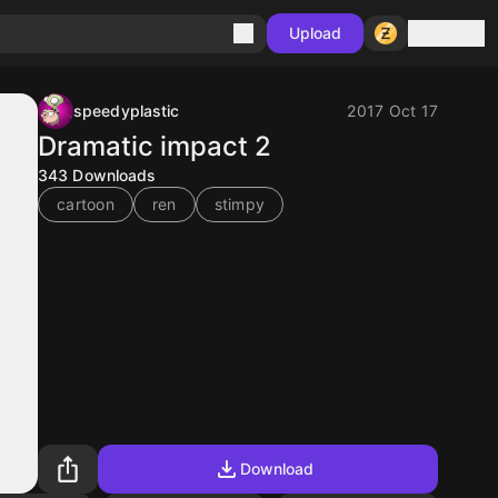
Sign in
Upload
speedyplastic
2017 Oct 17
Dramatic impact 2
343
Downloads
cartoon
ren
stimpy
Download