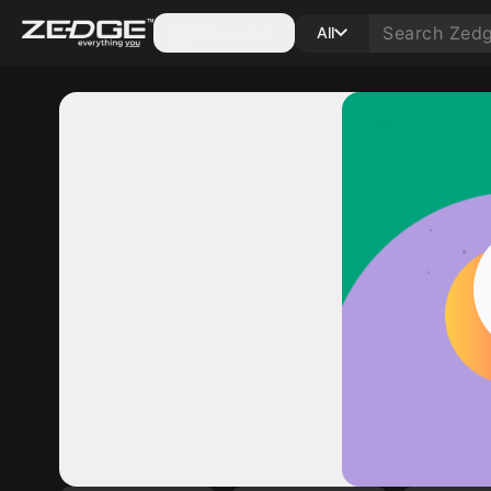
Categories
All