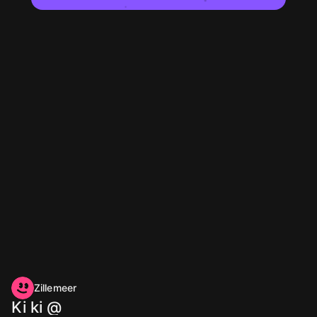
Zillemeer
Ki ki @