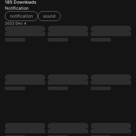
185
Downloads
Notification
notification
sound
2022 Dec 4