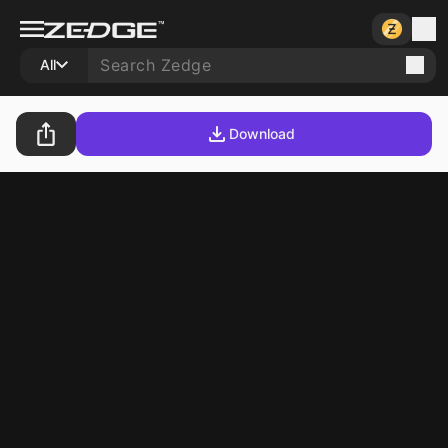
All
Download