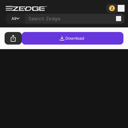
All
Download