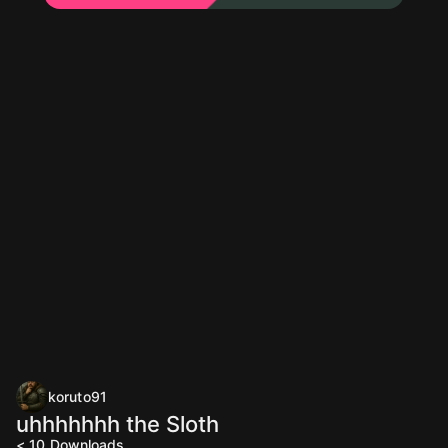
koruto91
uhhhhhhh the Sloth
< 10
Downloads