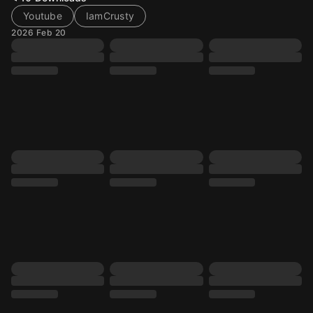
Youtube
IamCrusty
2026 Feb 20