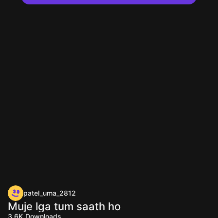
patel_uma_2812
Muje lga tum saath ho
3.6K
Downloads