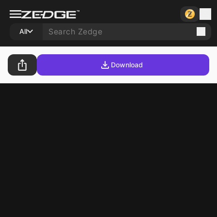
All
Download