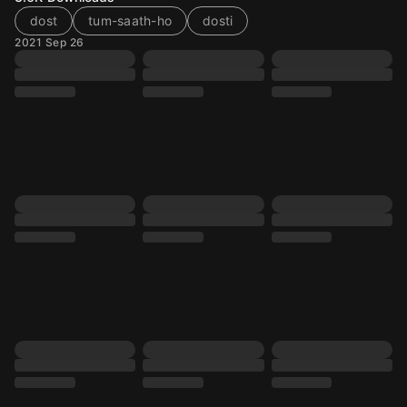
dost
tum-saath-ho
dosti
2021 Sep 26