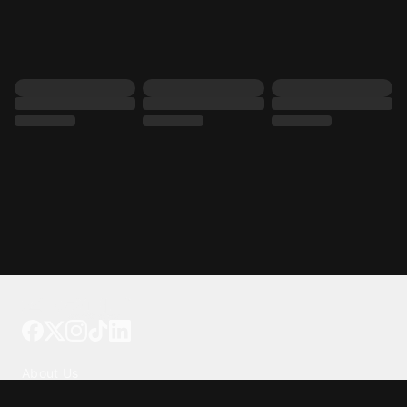
Tattoo your phone
Our Company
About Us
We're Hiring