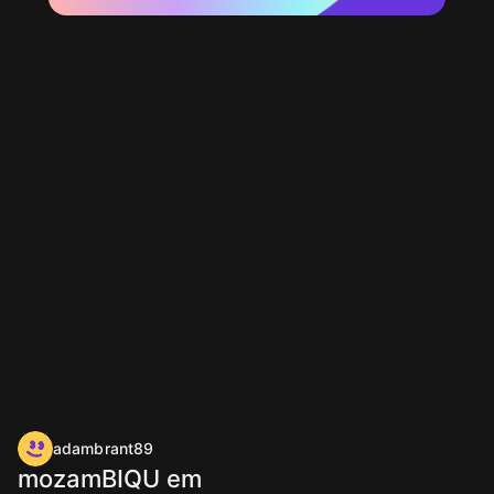
adambrant89
mozamBIQU em