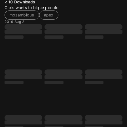
< 10
Downloads
Chris wants to bique people.
mozambique
apex
2019 Aug 2