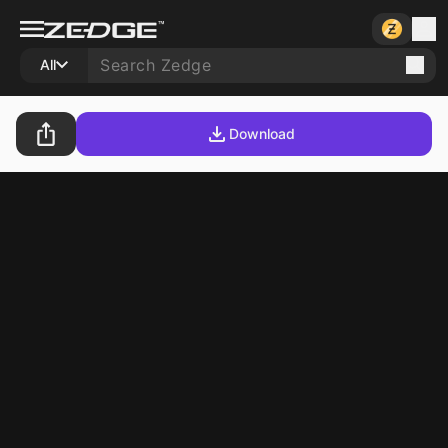
All
Download