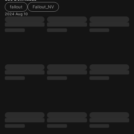
fallout
Fallout_NV
2024 Aug 10