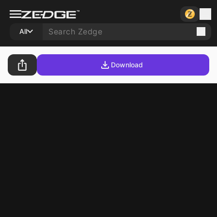
All
Download