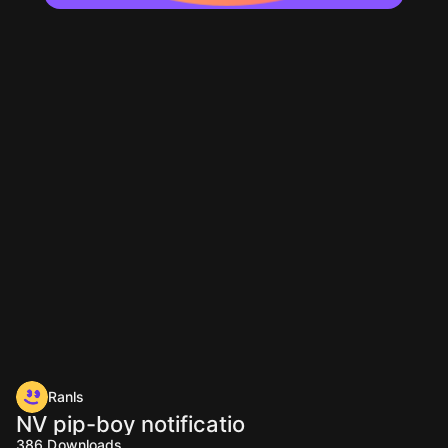
Ranls
NV pip-boy notificatio
386
Downloads