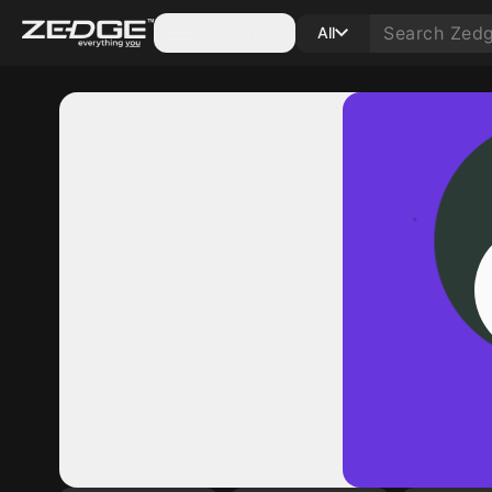
Categories
All