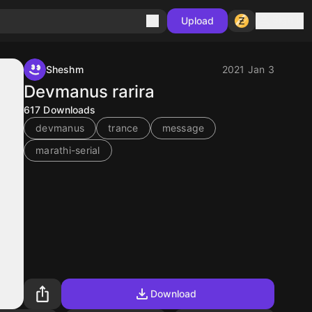
Sign in
Upload
Sheshm
2021 Jan 3
Devmanus rarira
617
Downloads
devmanus
trance
message
marathi-serial
Download