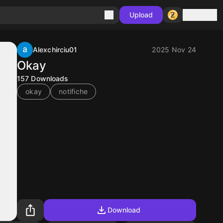
Sign in
Upload
Alexchirciu01
2025 Nov 24
Okay
157
Downloads
okay
notifiche
Download