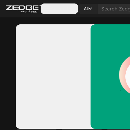
Categories
All