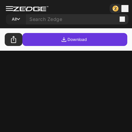
All
Download