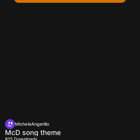
MicheleAngerillo
McD song theme
815
Downloads