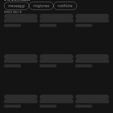
messaggi
ringtones
notifiche
2023 Oct 3