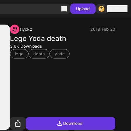
Sign in
Upload
alyckz
2019 Feb 20
Lego Yoda death
3.6K
Downloads
lego
death
yoda
Download