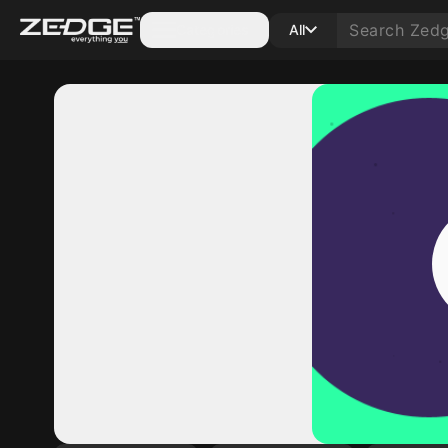
Categories
All