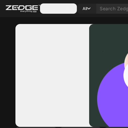
Categories
All