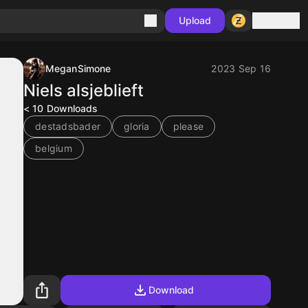
Sign in
Upload
MeganSimone
2023 Sep 16
Niels alsjeblieft
< 10
Downloads
destadsbader
gloria
please
belgium
Download