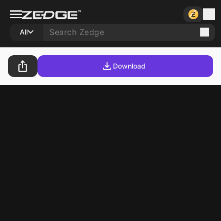
All
Download