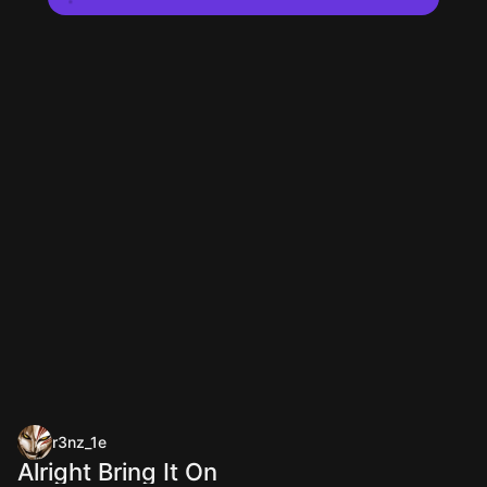
r3nz_1e
Alright Bring It On