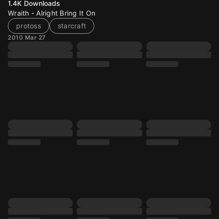
1.4K
Downloads
Wraith - Alright Bring It On
protoss
starcraft
2010 Mar 27