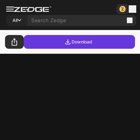
All
Download