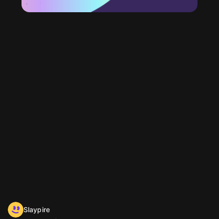
Slaypire