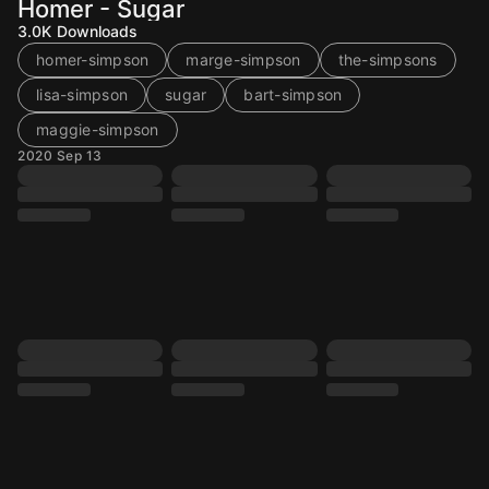
Homer - Sugar
3.0K
Downloads
homer-simpson
marge-simpson
the-simpsons
lisa-simpson
sugar
bart-simpson
maggie-simpson
2020 Sep 13