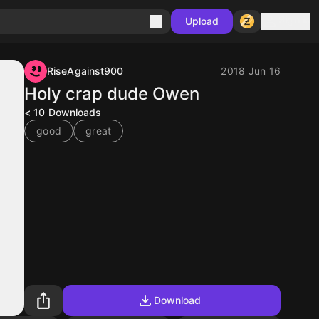
Sign in
Upload
RiseAgainst900
2018 Jun 16
Holy crap dude Owen
< 10
Downloads
good
great
Download