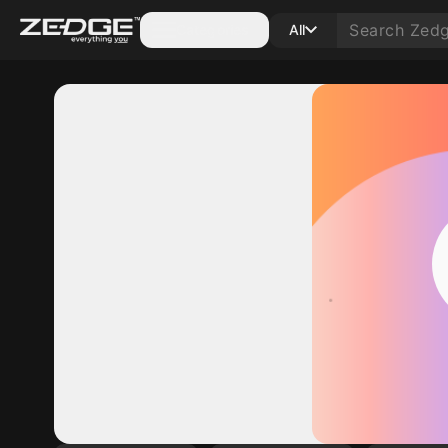
Categories
All