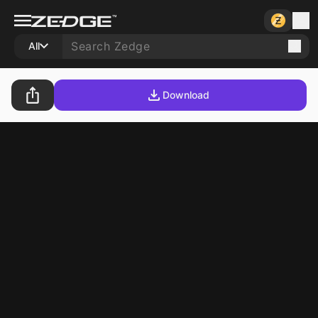
All
Download