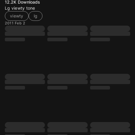
12.2K
Downloads
Lg viewty tone
viewty
lg
2011 Feb 2