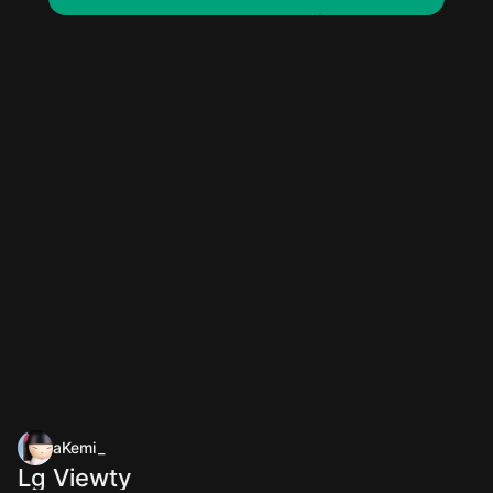
aKemi_
Lg Viewty