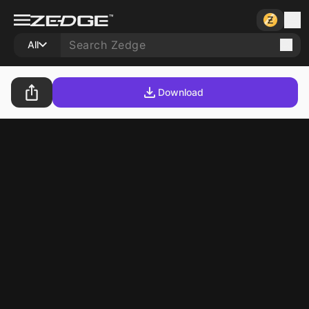
All
Download