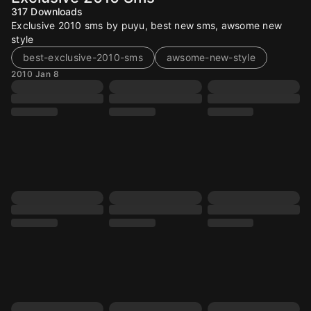
317
Downloads
Exclusive 2010 sms by puyu, best new sms, awsome new
style
best-exclusive-2010-sms
awsome-new-style
2010 Jan 8