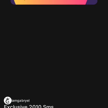
iamgabryel
Exclusive 2010 Sms