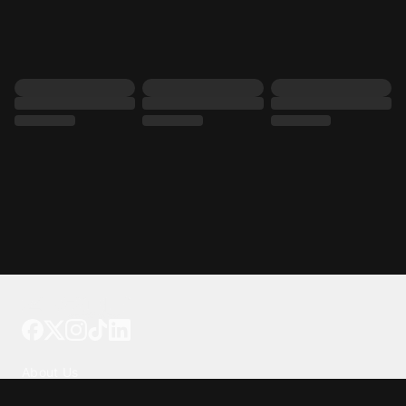
Tattoo your phone
Our Company
About Us
We're Hiring