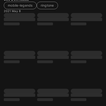
mobile-legends
ringtone
2021 May 8