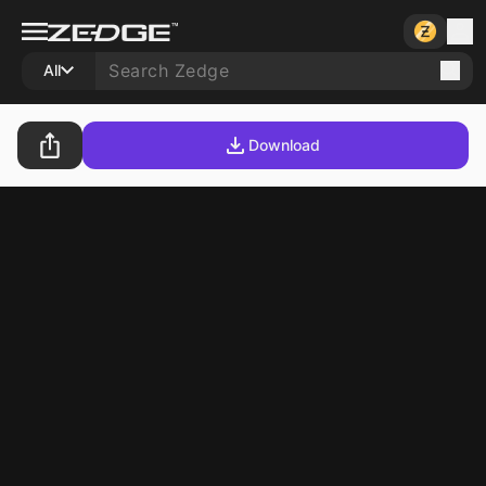
All
Download