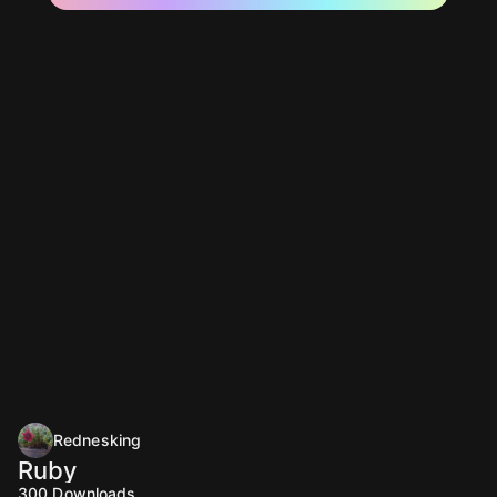
Rednesking
Ruby
300
Downloads