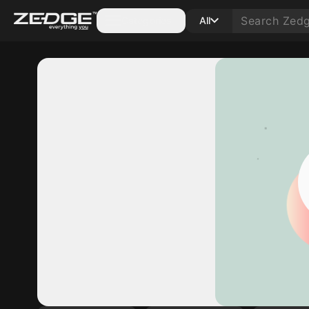
Categories
All