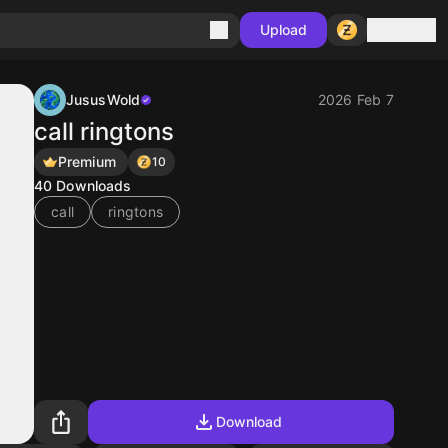
Sign in
Upload
JususWold
2026 Feb 7
call ringtons
Premium
10
40
Downloads
call
ringtons
Download