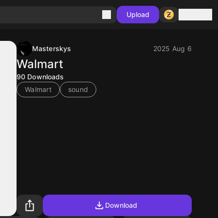
Sign in
Upload
Masterskys
2025 Aug 6
Walmart
90
Downloads
Walmart
sound
Download