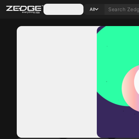
Categories
All