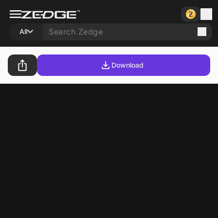
All
Download