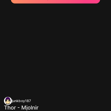
junkboy187
Thor - Mjolnir