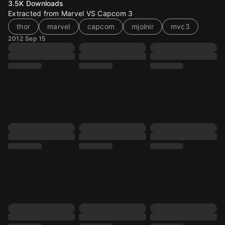
3.5K
Downloads
Extracted from Marvel VS Capcom 3
thor
marvel
capcom
mjolnir
mvc3
2012 Sep 15