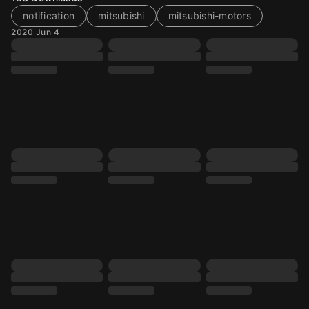
notification
mitsubishi
mitsubishi-motors
2020 Jun 4