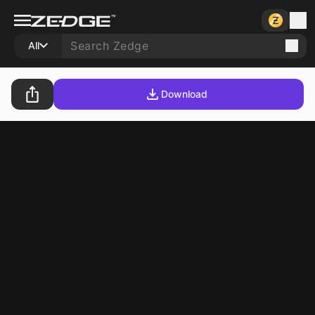
All
Download