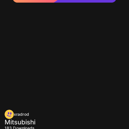
xradrod
Mitsubishi
183
Downloads