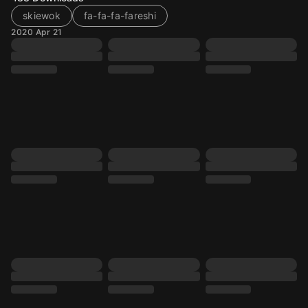
skiewok
fa-fa-fa-fareshi
2020 Apr 21