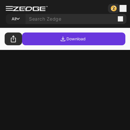
All
Download