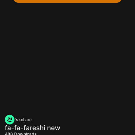
fskollare
fa-fa-fareshi new
488
Downloads