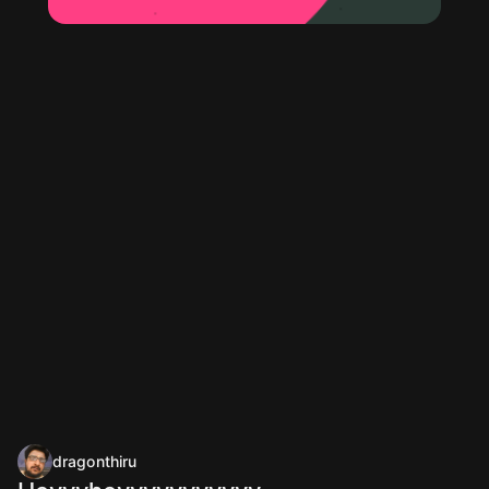
dragonthiru