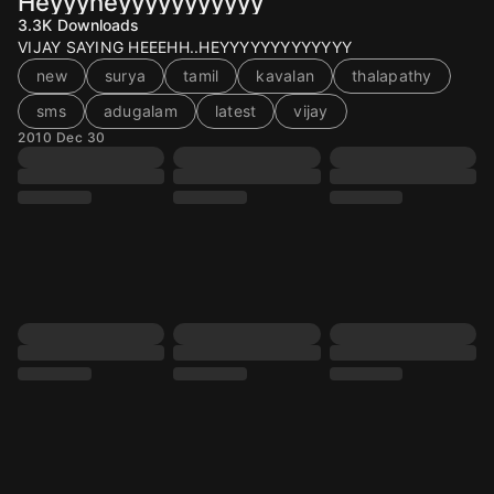
Heyyyheyyyyyyyyyyy
3.3K
Downloads
VIJAY SAYING HEEEHH..HEYYYYYYYYYYYYY
new
surya
tamil
kavalan
thalapathy
sms
adugalam
latest
vijay
2010 Dec 30