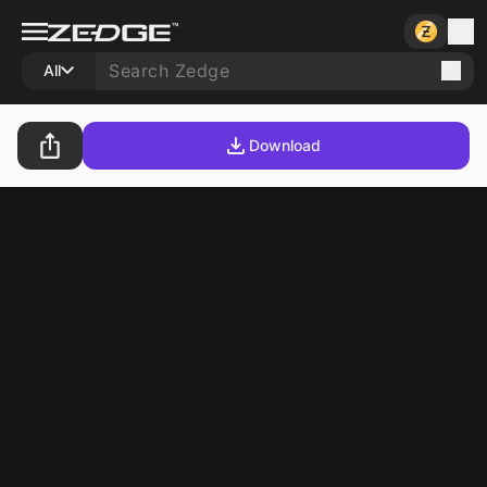
All
Download