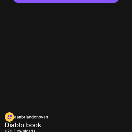
aaabriandonovan
Diablo book
670
Downloads