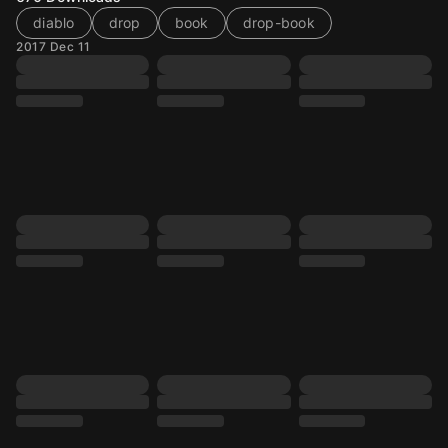
diablo
drop
book
drop-book
2017 Dec 11