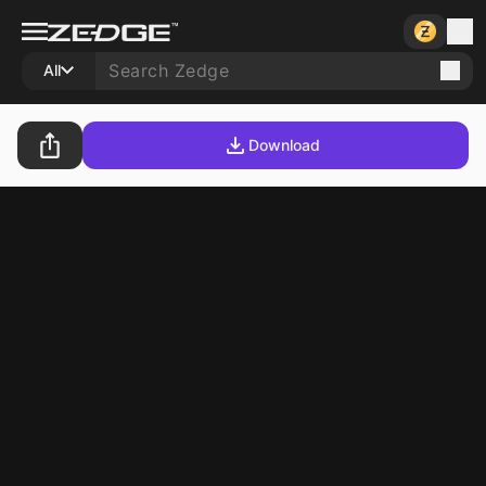
All
Download