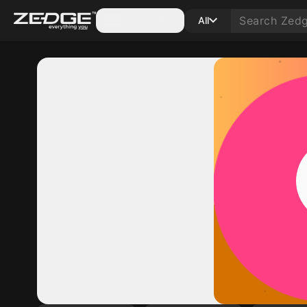
Categories
All