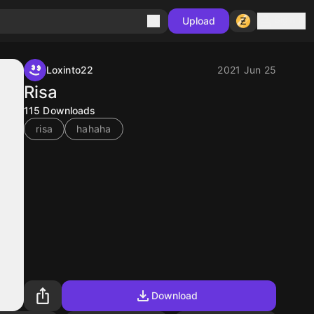
Sign in
Upload
Loxinto22
2021 Jun 25
Risa
115
Downloads
risa
hahaha
Download