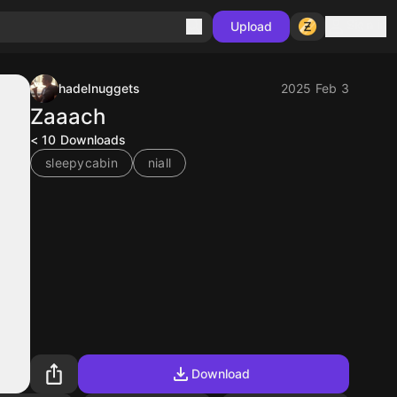
Sign in
Upload
hadelnuggets
2025 Feb 3
Zaaach
< 10
Downloads
sleepycabin
niall
Download