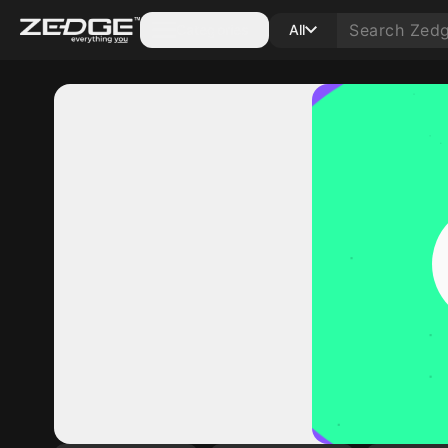
Categories
All