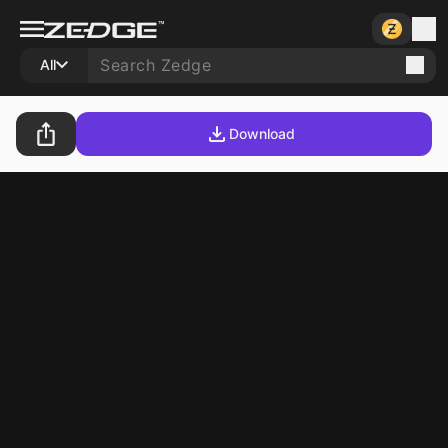
All
Download