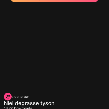
aidencraw
Niel degrasse tyson
13.7K
Downloads