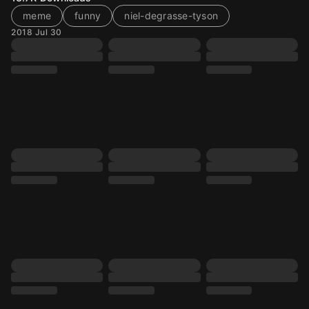
meme
funny
niel-degrasse-tyson
2018 Jul 30