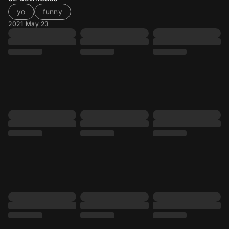
yo
funny
2021 May 23