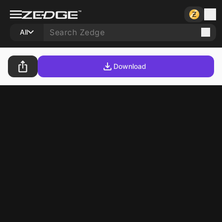
All
Download