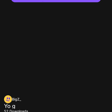
BigZ_
Yo g
52
Downloads