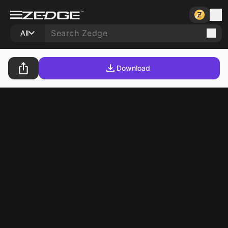
All
Download