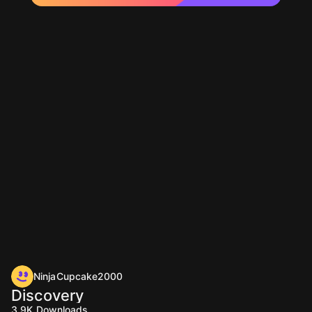
NinjaCupcake2000
Discovery
3.9K
Downloads