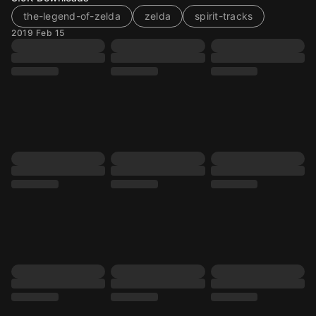
the-legend-of-zelda
zelda
spirit-tracks
2019 Feb 15