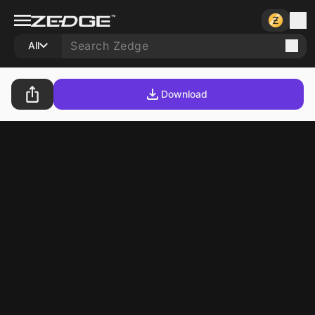
All
Download