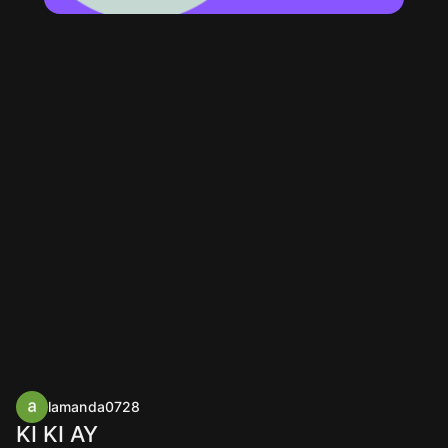
lamanda0728
KI KI AY