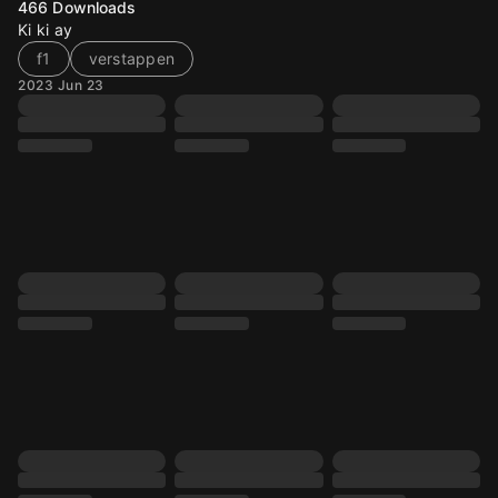
466
Downloads
Ki ki ay
f1
verstappen
2023 Jun 23