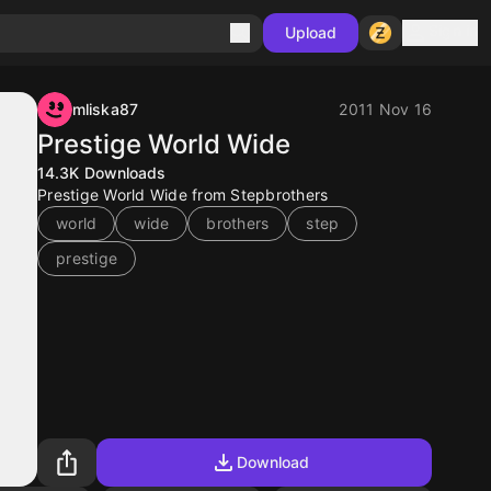
Sign in
Upload
mliska87
2011 Nov 16
Prestige World Wide
14.3K
Downloads
Prestige World Wide from Stepbrothers
world
wide
brothers
step
prestige
Download