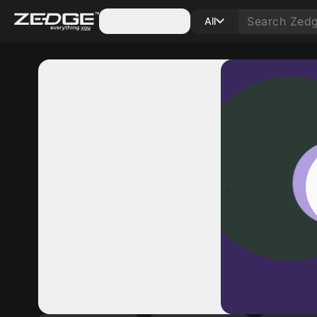
Categories
All