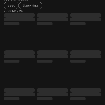
yeet
tiger-king
2020 May 24