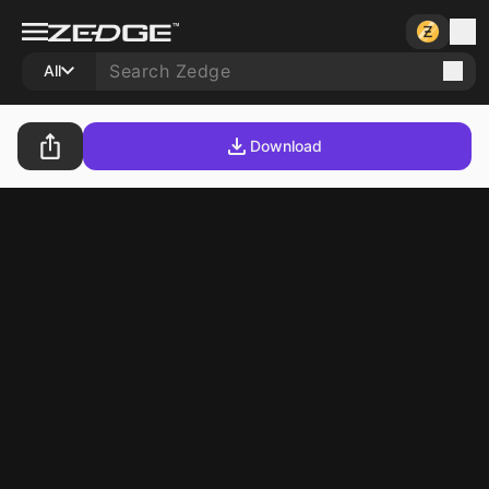
All
Download