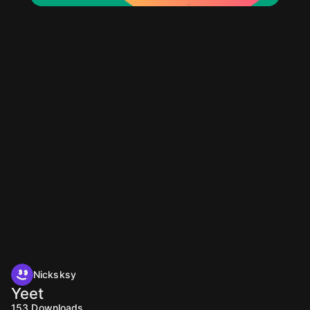
Nicksksy
Yeet
153
Downloads