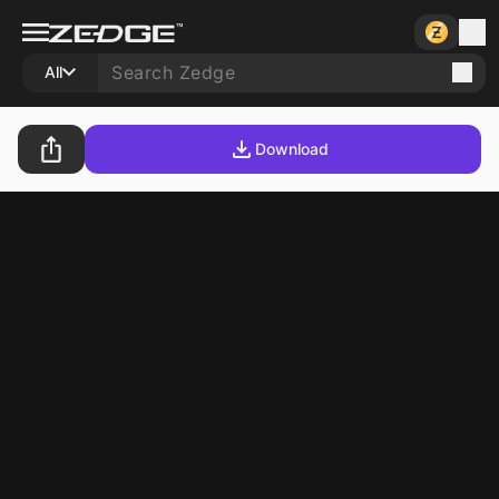
All
Download