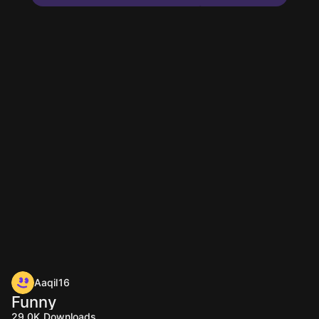
Aaqil16
Funny
29.0K
Downloads