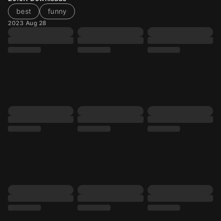
best
funny
2023 Aug 28