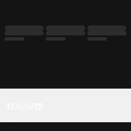
Tattoo your phone
Our Company
About Us
We're Hiring