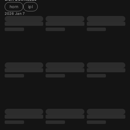
horn
ipl
2026 Jan 7