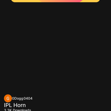
GDogg0404
IPL Horn
3.3K
Downloads