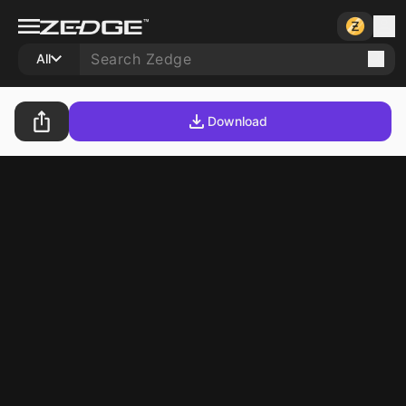
All
Download