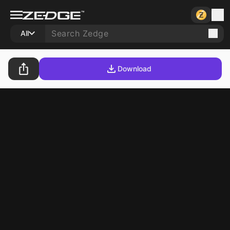
All
Download