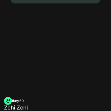
fiury69
Zchi Zchi