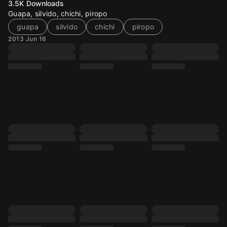
3.5K
Downloads
Guapa, silvido, chichi, piropo
guapa
silvido
chichi
piropo
2013 Jun 16