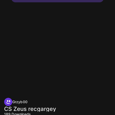
Grzyb00
CS Zeus recgargey
189
Downloads