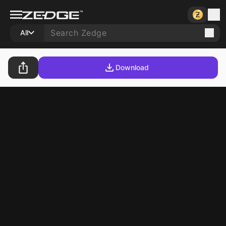
All
Download