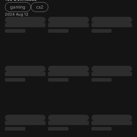
gaming
cs2
2024 Aug 12