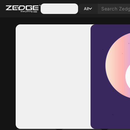
Categories
All