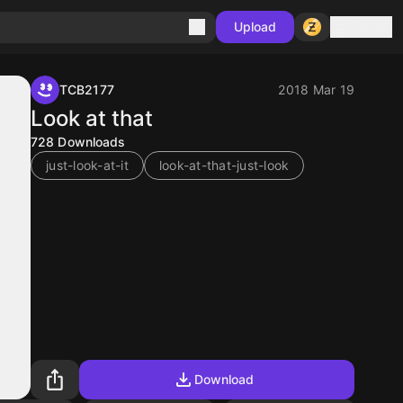
Sign in
Upload
TCB2177
2018 Mar 19
Look at that
728
Downloads
just-look-at-it
look-at-that-just-look
Download